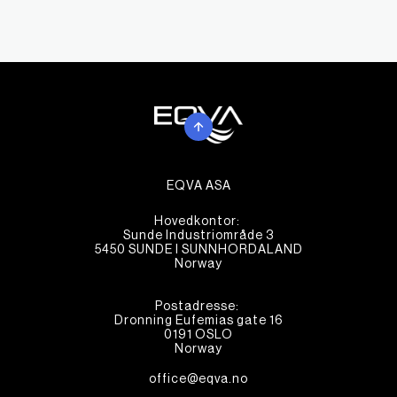
EQVA ASA
Hovedkontor:
Sunde Industriområde 3
5450 SUNDE I SUNNHORDALAND
Norway
Postadresse:
Dronning Eufemias gate 16
0191 OSLO
Norway
office@eqva.no