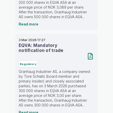
200 000 shares in EQVA ASA at an
average price of NOK 3,089 per share.
After the transaction, Granhaug Industrier
AS owns 500 000 shares in EQVA ASA...
Read more
3 Mar 2026
17:27
EQVA: Mandatory
notification of trade
Regulatory
Granhaug Industrier AS, a company owned
by Tore Schiøtz (board member and
primary insider) and closely associated
parties, has on 3 March 2026 purchased
300 000 shares in EQVA ASA at an
average price of NOK 3,00 per share.
After the transaction, Granhaug Industrier
AS owns 300 000 shares in EQVA ASA...
Read more