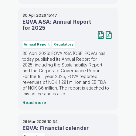
30 Apr 2026
15:47
EQVA ASA: Annual Report
for 2025
Annual Report
Regulatory
30 April 2026: EQVA ASA (OSE: EQVA) has
today published its Annual Report for
2025, including the Sustainability Report
and the Corporate Governance Report.
For the full year 2025, EQVA reported
revenues of NOK 1 281 million and EBITDA
of NOK 86 million. The report is attached to
this notice and is also...
Read more
26 Mar 2026
10:34
EQVA: Financial calendar