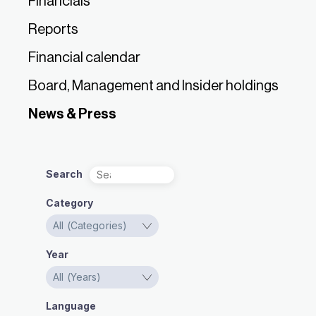
Financials
Reports
Financial calendar
Board, Management and Insider holdings
News & Press
Search
Category
Year
Language