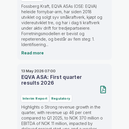
Fossberg Kraft, EQVA ASAs (OSE: EQVA)
heleide fornybar-arm, har siden 2018
utviklet og solgt syv småkraftverk, kjøpt og
videreutviklet tre, og har i dag ti kraftverk
under aktiv drift for tredjepartseiere.
Forretningsmodellen er bevist og
repeterende, og består av fem steg: 1.
Identifisering...
Read more
13 May 2026
07:00
EQVA ASA: First quarter
results 2026
Interim Report
Regulatory
Highlights o Strong revenue growth in the
quarter, with revenue up 46 per cent
compared to Q1 2025, to NOK 370 million o
EBITDA of NOK 11 million, impacted by
delayed project start-ups and a weaker