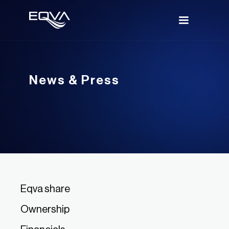
News & Press
Eqva share
Ownership