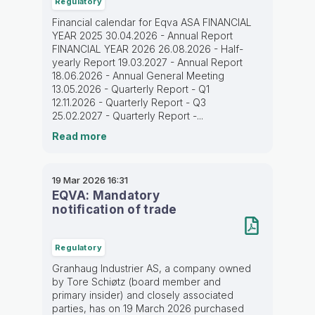
Regulatory
Financial calendar for Eqva ASA FINANCIAL
YEAR 2025 30.04.2026 - Annual Report
FINANCIAL YEAR 2026 26.08.2026 - Half-
yearly Report 19.03.2027 - Annual Report
18.06.2026 - Annual General Meeting
13.05.2026 - Quarterly Report - Q1
12.11.2026 - Quarterly Report - Q3
25.02.2027 - Quarterly Report -...
Read more
19 Mar 2026
16:31
EQVA: Mandatory
notification of trade
Regulatory
Granhaug Industrier AS, a company owned
by Tore Schiøtz (board member and
primary insider) and closely associated
parties, has on 19 March 2026 purchased