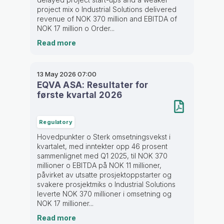
project mix o Industrial Solutions delivered
revenue of NOK 370 million and EBITDA of
NOK 17 million o Order...
Read more
13 May 2026
07:00
EQVA ASA: Resultater for
første kvartal 2026
Regulatory
Hovedpunkter o Sterk omsetningsvekst i
kvartalet, med inntekter opp 46 prosent
sammenlignet med Q1 2025, til NOK 370
millioner o EBITDA på NOK 11 millioner,
påvirket av utsatte prosjektoppstarter og
svakere prosjektmiks o Industrial Solutions
leverte NOK 370 millioner i omsetning og
NOK 17 millioner...
Read more