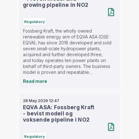
growing pipeline in NO2
Regulatory
Fossberg Kraft, the wholly owned
renewable energy arm of EQVA ASA (OSE:
EQVA), has since 2018 developed and sold
seven small-scale hydropower plants,
acquired and further developed three,
and today operates ten power plants on
behalf of third-party owners. The business
model is proven and repeatable...
Read more
28 May 2026
12:47
EQVA ASA: Fossberg Kraft
- bevist modell og
voksende pipeline i NO2
Regulatory