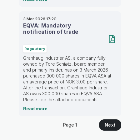
3 Mar 2026
17:20
EQVA: Mandatory
notification of trade
Regulatory
Granhaug Industrier AS, a company fully
owned by Tore Schiøtz, board member
and primary insider, has on 3 March 2026
purchased 300 000 shares in EQVA ASA at
an average price of NOK 3,00 per share.
After the transaction, Granhaug Industrier
AS owns 300 000 shares in EQVA ASA.
Please see the attached documents...
Read more
Page 1
Next