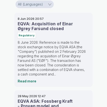
8 Jun 2026
20:57
EQVA: Acquisition of Einar
Øgrey Farsund closed
Regulatory
8 June 2026: Reference is made to the
stock exchange notice by EQVA ASA (the
"Company") published on 2 February 2026
regarding the acquisition of Einar Øgrey
Farsund AS ("EØF"). The transaction has
now been closed. The consideration is
settled with a combination of EQVA shares,
a cash component and...
Read more
28 May 2026
12:47
EQVA ASA: Fossberg Kraft
- Proven model and