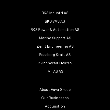
BKS Industri AS
BKS VVS AS
BKS Power & Automation AS
Marine Support AS
Zenit Engineering AS
Fossberg Kraft AS
Kvinnherad Elektro
IMTAS AS
About Eqva Group
Our Businesses
Acquisition