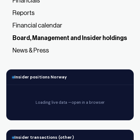
Financials
Reports
Financial calendar
Board, Management and Insider holdings
News & Press
Insider positions Norway
Insider transactions (other)