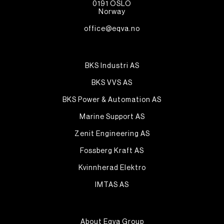
0191 OSLO
Norway
office@eqva.no
BKS Industri AS
BKS VVS AS
BKS Power & Automation AS
Marine Support AS
Zenit Engineering AS
Fossberg Kraft AS
Kvinnherad Elektro
IMTAS AS
About Eqva Group