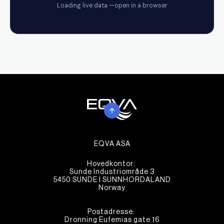
EQVA ASA
Hovedkontor:
Sunde Industriområde 3
5450 SUNDE I SUNNHORDALAND
Norway
Postadresse:
Dronning Eufemias gate 16