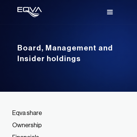
Board, Management and
Insider holdings
Eqva share
Ownership