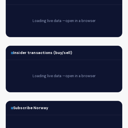
Insider transactions (buy/sell)
Subscribe Norway