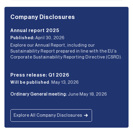
Company Disclosures
Annual report 2025
Published:
April 30, 2026
Explore our Annual Report, including our
Sustainability Report prepared in line with the EU’s
Corporate Sustainability Reporting Directive (CSRD).
Press release: Q1 2026
Will be published
: May 13, 2026
Ordinary General meeting:
June May 18, 2026
Explore All Company Disclosures