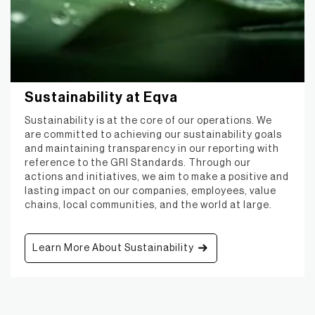
Sustainability at Eqva
Sustainability is at the core of our operations. We
are committed to achieving our sustainability goals
and maintaining transparency in our reporting with
reference to the GRI Standards. Through our
actions and initiatives, we aim to make a positive and
lasting impact on our companies, employees, value
chains, local communities, and the world at large.
Learn More About Sustainability