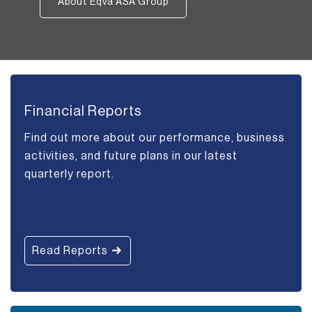
About Eqva ASA Group
Financial Reports
Find out more about our performance, business
activities, and future plans in our latest
quarterly report.
Read Reports