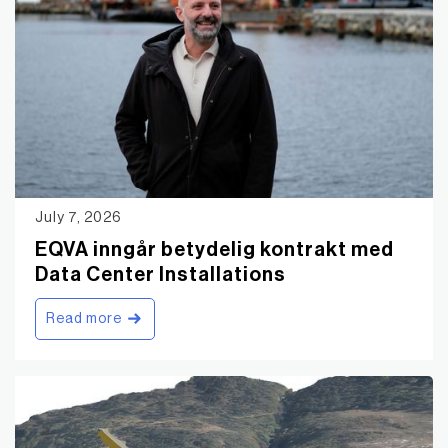
July 7, 2026
EQVA inngår betydelig kontrakt med
Data Center Installations
Read more