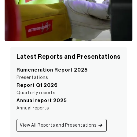
Latest Reports and Presentations
Rumeneration Report 2025
Presentations
Report Q1 2026
Quarterly reports
Annual report 2025
Annual reports
View All Reports and Presentations