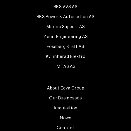
BKS VVS AS
BKS Power & Automation AS
Marine Support AS
Zenit Engineering AS
Fossberg Kraft AS
Kvinnherad Elektro
IMTAS AS
About Eqva Group
Our Businesses
Acquisition
News
Contact