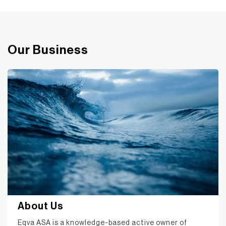
Our Business
About Us
Eqva ASA is a knowledge-based active owner of