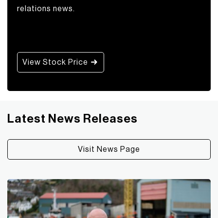
relations news.
View Stock Price
Latest News Releases
Visit News Page