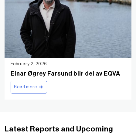
February 2, 2026
Einar Øgrey Farsund blir del av EQVA
Read more
Latest Reports and Upcoming