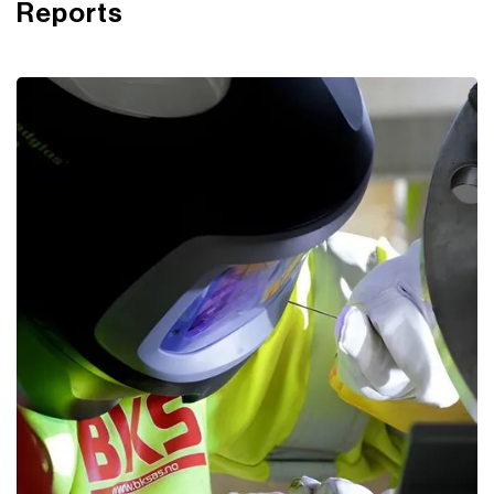
Reports