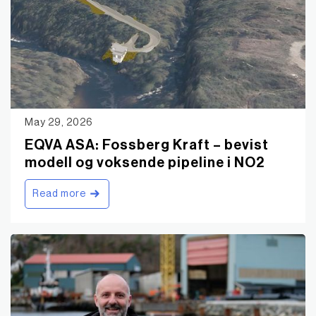
May 29, 2026
EQVA ASA: Fossberg Kraft – bevist
modell og voksende pipeline i NO2
Read more