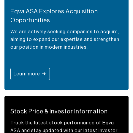
Eqva ASA Explores Acquisition
Opportunities
We are actively seeking companies to acquire,
aiming to expand our expertise and strengthen
our position in modern industries.
Learn more
Stock Price & Investor Information
Track the latest stock performance of Eqva
ASA and stay updated with our latest investor