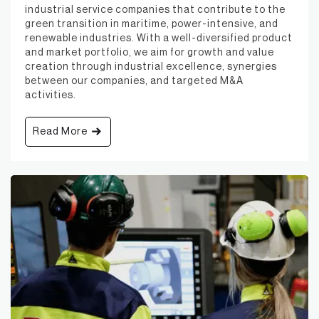
industrial service companies that contribute to the
green transition in maritime, power-intensive, and
renewable industries. With a well-diversified product
and market portfolio, we aim for growth and value
creation through industrial excellence, synergies
between our companies, and targeted M&A
activities.
Read More