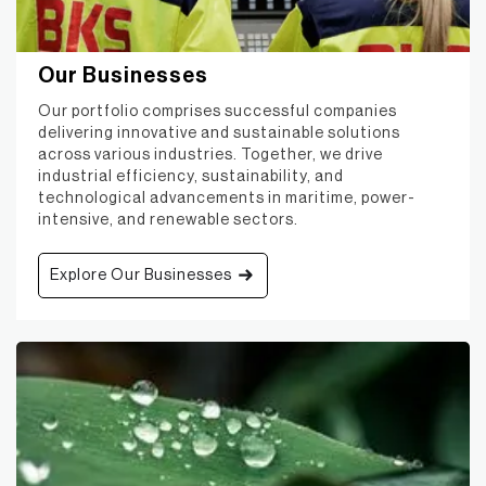
Our Businesses
Our portfolio comprises successful companies
delivering innovative and sustainable solutions
across various industries. Together, we drive
industrial efficiency, sustainability, and
technological advancements in maritime, power-
intensive, and renewable sectors.
Explore Our Businesses