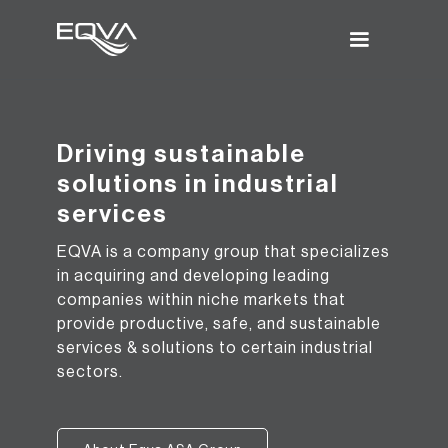
Driving sustainable
solutions in industrial
services
EQVA is a company group that specializes
in acquiring and developing leading
companies within niche markets that
provide productive, safe, and sustainable
services & solutions to certain industrial
sectors.