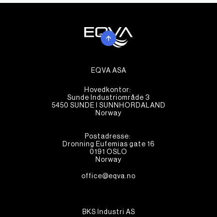
EQVA ASA
Hovedkontor:
Sunde Industriområde 3
5450 SUNDE I SUNNHORDALAND
Norway
Postadresse:
Dronning Eufemias gate 16
0191 OSLO
Norway
office@eqva.no
BKS Industri AS