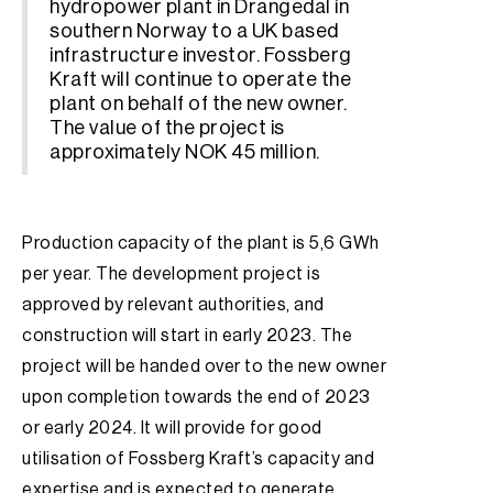
hydropower plant in Drangedal in
southern Norway to a UK based
infrastructure investor. Fossberg
Kraft will continue to operate the
plant on behalf of the new owner.
The value of the project is
approximately NOK 45 million.
Production capacity of the plant is 5,6 GWh
per year. The development project is
approved by relevant authorities, and
construction will start in early 2023. The
project will be handed over to the new owner
upon completion towards the end of 2023
or early 2024. It will provide for good
utilisation of Fossberg Kraft’s capacity and
expertise and is expected to generate