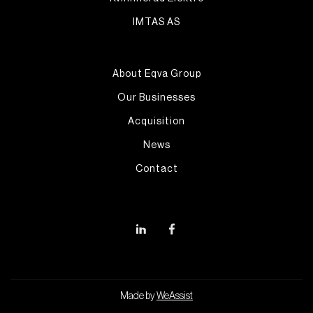
IMTAS AS
About Eqva Group
Our Businesses
Acquisition
News
Contact
Made by
WeAssist