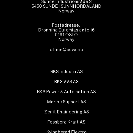
Sunde Industriområde 3
5450 SUNDE I SUNNHORDALAND
Norway
Postadresse:
Dronning Eufemias gate 16
0191 OSLO
Norway
office@eqva.no
BKS Industri AS
BKS VVS AS
BKS Power & Automation AS
Marine Support AS
Zenit Engineering AS
Fossberg Kraft AS
Kvinnherad Elektro