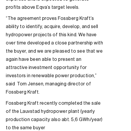
profits above Eqva’s target levels.
“The agreement proves Fossberg Kraft’s
ability to identify, acquire, develop, and sell
hydropower projects of this kind. We have
over time developed a close partnership with
the buyer, and we are pleased to see that we
again have been able to present an
attractive investment opportunity for
investors in renewable power production,”
said Tom Jensen, managing director of
Fossberg Kraft.
Fossberg Kraft recently completed the sale
of the Lauvstad hydropower plant (yearly
production capacity also abt. 5,6 GWh/year)
to the same buyer