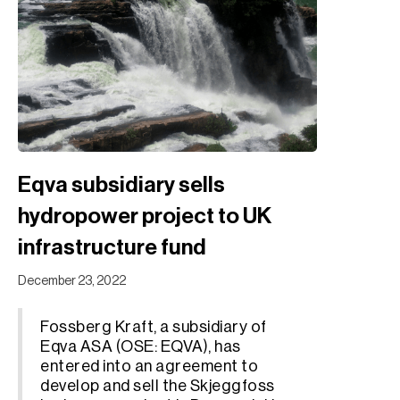
Eqva subsidiary sells
hydropower project to UK
infrastructure fund
December 23, 2022
Fossberg Kraft, a subsidiary of
Eqva ASA (OSE: EQVA), has
entered into an agreement to
develop and sell the Skjeggfoss