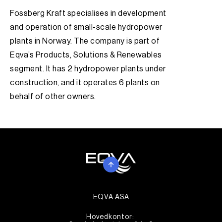
Fossberg Kraft specialises in development
and operation of small-scale hydropower
plants in Norway. The company is part of
Eqva’s Products, Solutions & Renewables
segment. It has 2 hydropower plants under
construction, and it operates 6 plants on
behalf of other owners.
EQVA ASA
Hovedkontor: