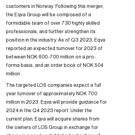
customers in Norway. Following this merger,
the Eqva Group will be composed of a
formidable team of over 730 highly skilled
professionals, and further strengthen its
position in the industry. As of Q3 2023, Eqva
reported an expected turnover for 2023 of
between NOK 600-700 million on a pro-
forma basis, and an order book of NOK 504
million.
The targeted LOS companies expect a full
year turnover of approximately NOK 700
million in 2023. Eqva will provide guidance for
2024 in the Q4 2023 report. Under the
current plan, Eqva will acquire shares from
the owners of LOS Group in exchange for