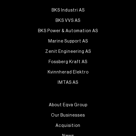
BKS Industri AS
BKS VVS AS
BKS Power & Automation AS
Marine Support AS
Zenit Engineering AS
Fossberg Kraft AS
Kvinnherad Elektro
IMTAS AS
About Eqva Group
Our Businesses
Acquisition