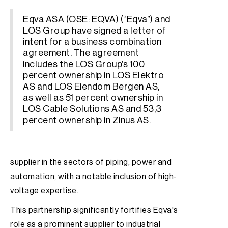
Eqva ASA (OSE: EQVA) (“Eqva”) and
LOS Group have signed a letter of
intent for a business combination
agreement. The agreement
includes the LOS Group’s 100
percent ownership in LOS Elektro
AS and LOS Eiendom Bergen AS,
as well as 51 percent ownership in
LOS Cable Solutions AS and 53,3
percent ownership in Zinus AS.
supplier in the sectors of piping, power and
automation, with a notable inclusion of high-
voltage expertise.
This partnership significantly fortifies Eqva's
role as a prominent supplier to industrial