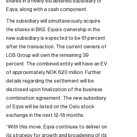
shares in a newly established subsidiary of
Eqva, along with a cash component.
The subsidiary will simultaneously acquire
the shares in BKS. Eqva’s ownership in the
new subsidiary is expected to be 61 percent
after the transaction. The current owners of
LOS Group will own the remaining 39
percent. The combined entity will have an EV
of approximately NOK 620 million. Further
details regarding the settlement will be
disclosed upon finalization of the business
combination agreement. The new subsidiary
of Eqva will be listed on the Oslo stock
exchange in the next 12-18 months.
“With this move, Eqva continues to deliver on
its strategy for growth and broadening of its