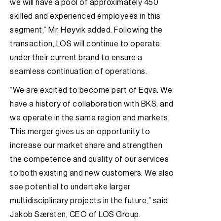
we will have a pool of approximately 450
skilled and experienced employees in this
segment,” Mr. Høyvik added. Following the
transaction, LOS will continue to operate
under their current brand to ensure a
seamless continuation of operations.
“We are excited to become part of Eqva. We
have a history of collaboration with BKS, and
we operate in the same region and markets.
This merger gives us an opportunity to
increase our market share and strengthen
the competence and quality of our services
to both existing and new customers. We also
see potential to undertake larger
multidisciplinary projects in the future,” said
Jakob Særsten, CEO of LOS Group.