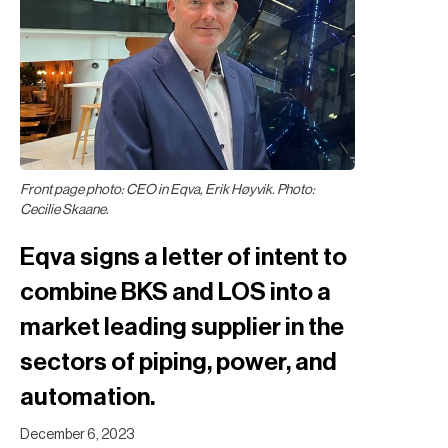
Front page photo: CEO in Eqva, Erik Høyvik. Photo:
Cecilie Skaane.
Eqva signs a letter of intent to
combine BKS and LOS into a
market leading supplier in the
sectors of piping, power, and
automation.
December 6, 2023