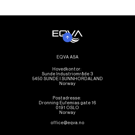
EQVA ASA
Hovedkontor:
Sunde Industriområde 3
5450 SUNDE I SUNNHORDALAND
Norway
Postadresse:
Dronning Eufemias gate 16
0191 OSLO
Norway
office@eqva.no