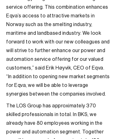
service offering. This combination enhances
Eqva’s access to attractive markets in
Norway such as the smelting industry,
maritime and landbased industry. We look
forward to work with our new colleagues and
will strive to further enhance our power and
automation service offering for our valued
customers,” said Erik Høyvik, CEO of Eqva.
“In addition to opening new market segments
for Eqva, we will be able to leverage
synergies between the companies involved.
The LOS Group has approximately 370
skilled professionals in total. In BKS, we
already have 80 employees working in the
power and automation segment. Together